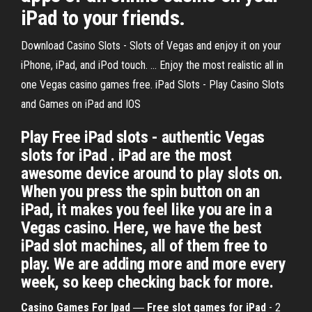
iPad to your friends.
Download Casino Slots - Slots of Vegas and enjoy it on your
iPhone, iPad, and iPod touch. ... Enjoy the most realistic all in
one Vegas casino games free. iPad Slots - Play Casino Slots
and Games on iPad and IOS
Play Free iPad slots - authentic Vegas
slots for iPad . iPad are the most
awesome device around to play slots on.
When you press the spin button on an
iPad, it makes you feel like you are in a
Vegas casino. Here, we have the best
iPad slot machines, all of them free to
play. We are adding more and more every
week, so keep checking back for more.
Casino
Games
For Ipad
―
Free
slot
games
for iPad
- 2