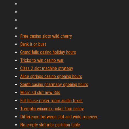
Free casino slots wild cherry
Bank it or bust
Grand falls casino holiday hours
Tricks to win casino war
Class 2 slot machine strategy
Alice springs casino opening hours
South casino pharmacy opening hours
Micro sd slot new 3ds
Full house poker room austin texas
Tremplin winamax poker tour nancy
Difference between slot and wide receiver
No empty slot mbr partition table