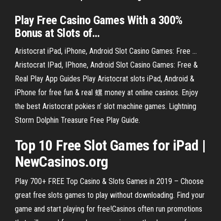
Play
Free
Casino
Games
With a 300%
Bonus at
Slots
of…
Aristocrat iPad, iPhone, Android Slot Casino Games: Free ...
Aristocrat IPad, IPhone, Android Slot Casino Games: Free &
Real Play App Guides Play Aristocrat slots iPad, Android &
iPhone for free fun & real 螺 money at online casinos. Enjoy
the best Aristocrat pokies n’ slot machine games. Lightning
Storm Dolphin Treasure Free Play Guide.
Top 10
Free
Slot
Games
for iPad
|
NewCasinos.org
Play 700+ FREE Top Casino & Slots Games in 2019 – Choose
great free slots games to play without downloading. Find your
game and start playing for free!Casinos often run promotions