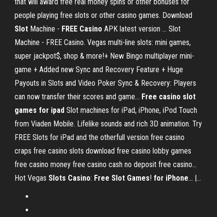
that will award free real money spins or other bonuses for
people playing free slots or other casino games. Download
Slot
Machine -
FREE
Casino
APK latest version … Slot
Machine - FREE Casino. Vegas multi-line slots: mini games,
super jackpot$, shop & more!+ New Bingo multiplayer mini-
game + Added new Sync and Recovery Feature + Huge
Payouts in Slots and Video Poker Sync & Recovery: Players
can now transfer their scores and game...
Free
casino
slot
games
for
ipad
Slot machines for iPad, iPhone, iPod Touch
from Viaden Mobile. Lifelike sounds and rich 3D animation. Try
FREE Slots for iPad and the otherfull version free casino
craps free casino slots download free casino lobby games
free casino money free casino cash no deposit free casino...
Hot Vegas
Slots
Casino
:
Free
Slot
Games
!
for
iPhone
... |…