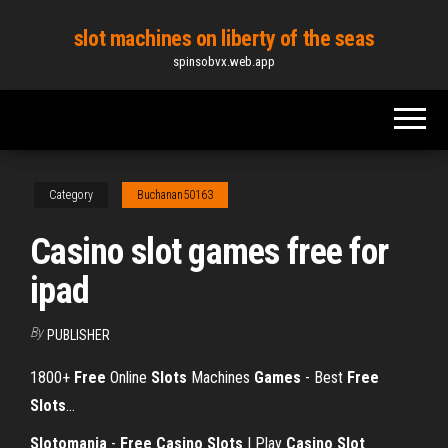
Skip
slot machines on liberty of the seas
to
spinsobvx.web.app
the
content
Category
Buchanan50163
Casino slot games free for
ipad
By
PUBLISHER
1800+
Free
Online
Slots
Machines
Games
- Best
Free
Slots
…
Slotomania
-
Free
Casino
Slots
| Play
Casino
Slot