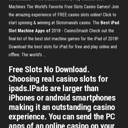
Machines The World's Favorite Free Slots Casino Games! Join
the amazing experience of FREE casino slots online! Click to
start spinning & winning at Slotomania's casino. The
Best iPad
Slot Machine Apps of
2018 - CasinoSmash Check out the
final list of the best slot machine games for the iPad of 2018!
Download the best slots for iPad for free and play online and
offline. The world’s ...
Free Slots No Download.
Choosing real casino slots for
ipads.IPads are larger than
iPhones or android smartphones
making it an outstanding casino
experience. You can send the PC
apps of an online casino on your