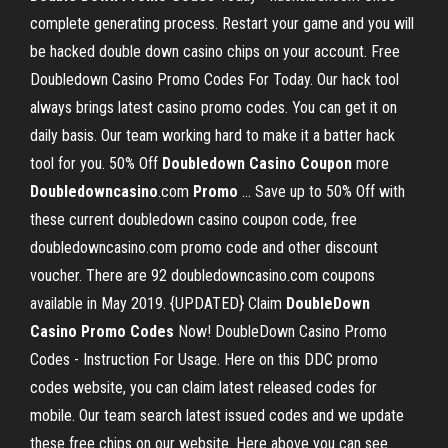
complete generating process. Restart your game and you will
be hacked double down casino chips on your account. Free
Doubledown Casino Promo Codes For Today. Our hack tool
always brings latest casino promo codes. You can get it on
daily basis. Our team working hard to make it a batter hack
tool for you. 50% Off
Doubledown Casino
Coupon
more
Doubledowncasino
.com
Promo
... Save up to 50% Off with
these current doubledown casino coupon code, free
doubledowncasino.com promo code and other discount
voucher. There are 92 doubledowncasino.com coupons
available in May 2019. {UPDATED} Claim
DoubleDown
Casino
Promo
Codes
Now! DoubleDown Casino Promo
Codes - Instruction For Usage. Here on this DDC promo
codes website, you can claim latest released codes for
mobile. Our team search latest issued codes and we update
these free chips on our website. Here above you can see