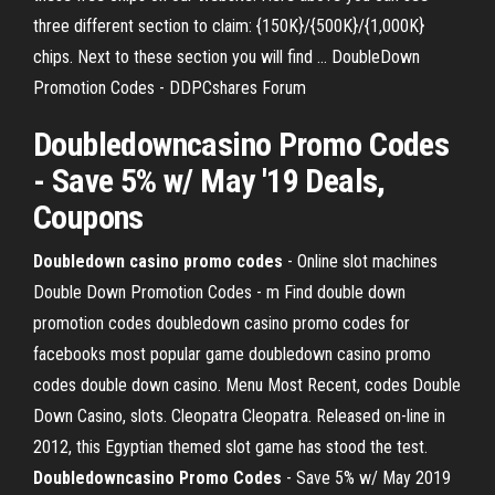
three different section to claim: {150K}/{500K}/{1,000K}
chips. Next to these section you will find ... DoubleDown
Promotion Codes - DDPCshares Forum
Doubledowncasino Promo Codes
- Save 5% w/ May '19 Deals,
Coupons
Doubledown casino promo codes
- Online slot machines
Double Down Promotion Codes - m Find double down
promotion codes doubledown casino promo codes for
facebooks most popular game doubledown casino promo
codes double down casino. Menu Most Recent, codes Double
Down Casino, slots. Cleopatra Cleopatra. Released on-line in
2012, this Egyptian themed slot game has stood the test.
Doubledowncasino Promo Codes
- Save 5% w/ May 2019