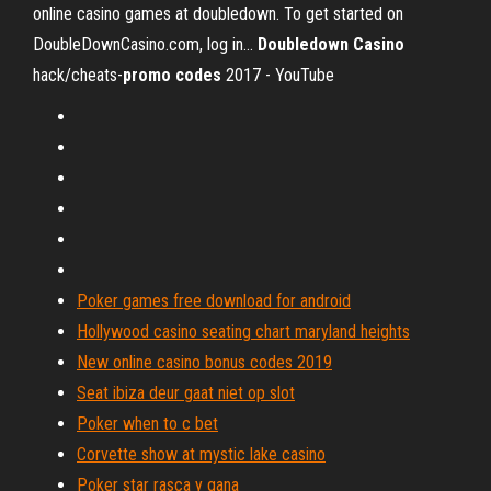
online casino games at doubledown. To get started on
DoubleDownCasino.com, log in...
Doubledown
Casino
hack/cheats-
promo
codes
2017 - YouTube
Poker games free download for android
Hollywood casino seating chart maryland heights
New online casino bonus codes 2019
Seat ibiza deur gaat niet op slot
Poker when to c bet
Corvette show at mystic lake casino
Poker star rasca y gana