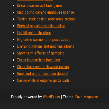
Orleans casino pull tabs game
Ohio casino gaming employee license
Talking stick casino scottsdale arizona
Birds of pay slot machine online
Full tilt poker ftp store
Rtg online casino no deposit codes
Diamond millions slot machine alberta
Short term effects of gambling
Texas holdem high low rules
Chase bank near hollywood casino
Buck and butler casino no deposit
Casino winland eugenio garza sada
Proudly powered by
WordPress
|
Theme:
Envo Magazine