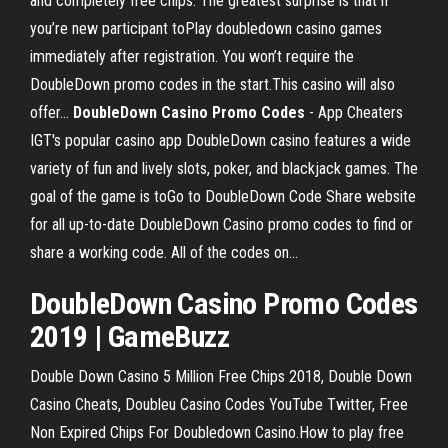
and completely free chips. The greatest surprise is that if
you’re new participant toPlay doubledown casino games
immediately after registration. You won’t require the
DoubleDown promo codes in the start.This casino will also
offer...
DoubleDown
Casino
Promo
Codes
- App Cheaters
IGT's popular casino app DoubleDown casino features a wide
variety of fun and lively slots, poker, and blackjack games. The
goal of the game is toGo to DoubleDown Code Share website
for all up-to-date DoubleDown Casino promo codes to find or
share a working code. All of the codes on...
DoubleDown
Casino
Promo
Codes
2019 | GameBuzz
Double Down Casino 5 Million Free Chips 2018, Double Down
Casino Cheats, Doubleu Casino Codes YouTube Twitter, Free
Non Expired Chips For Doubledown Casino.How to play free