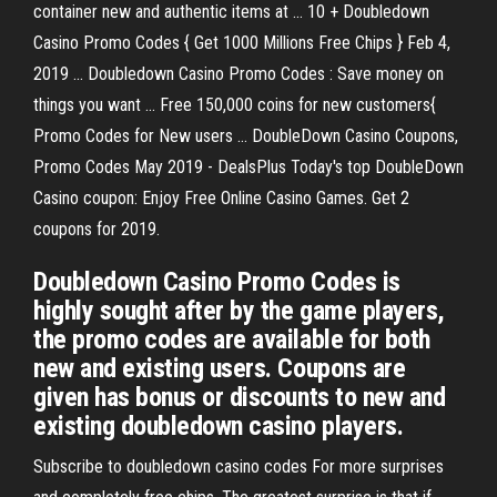
container new and authentic items at ... 10 + Doubledown
Casino Promo Codes { Get 1000 Millions Free Chips } Feb 4,
2019 ... Doubledown Casino Promo Codes : Save money on
things you want ... Free 150,000 coins for new customers{
Promo Codes for New users ... DoubleDown Casino Coupons,
Promo Codes May 2019 - DealsPlus Today's top DoubleDown
Casino coupon: Enjoy Free Online Casino Games. Get 2
coupons for 2019.
Doubledown Casino Promo Codes is
highly sought after by the game players,
the promo codes are available for both
new and existing users. Coupons are
given has bonus or discounts to new and
existing doubledown casino players.
Subscribe to doubledown casino codes For more surprises