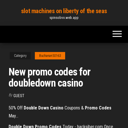
Skip
slot machines on liberty of the seas
to
spinsobvx.web.app
the
content
Category
Buchanan50163
New promo codes for
doubledown casino
By
GUEST
50% Off
Double
Down
Casino
Coupons &
Promo
Codes
May…
Double Down
Promo
Codes
Today - hacksiber.com Once