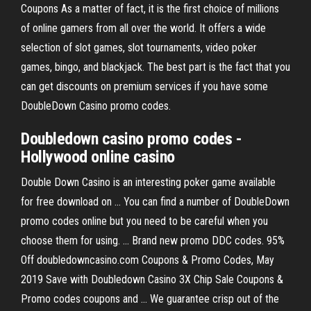
Coupons As a matter of fact, it is the first choice of millions
of online gamers from all over the world. It offers a wide
selection of slot games, slot tournaments, video poker
games, bingo, and blackjack. The best part is the fact that you
can get discounts on premium services if you have some
DoubleDown Casino promo codes.
Doubledown
casino
promo
codes
-
Hollywood online casino
Double Down Casino is an interesting poker game available
for free download on ... You can find a number of DoubleDown
promo codes online but you need to be careful when you
choose them for using. ... Brand new promo DDC codes. 95%
Off doubledowncasino.com Coupons & Promo Codes, May
2019 Save with Doubledown Casino 3X Chip Sale Coupons &
Promo codes coupons and ... We guarantee crisp out of the