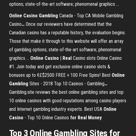
options; state-of-the-art software; phenomenal graphics …
Online Casino
Gambling
Canada - Top CA Mobile Gambling
Casino
…
Once our reviewers have determined that the
Canadian casino has a reputable history, the evaluation begins.
Those that make it through to this website will offer an array
of gambling options; state-of-the-art software; phenomenal
graphics …
Online Casino
|
Real
Casino slots
Online Casino
#1. Join today and get exclusive online casino slots &
bonuses up to €£$2500 FREE + 100 Free Spins!
Best
Online
Gambling
Sites - 2018 Top 10 Casinos - Gambling
…
Gambling.site reviews the best online gambling sites and top
10 online casinos with good reputations among casino players
and Internet gambling industry experts.
Best USA
Online
Casino
- Top 10 Online Casinos
for
Real Money
Top 3
Online
Gambling
Sites
for