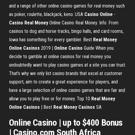
and a range of other online casino games for real money such
as poker, roulette, blackjack, keno. USA
Casino
Online
-
Casino
Real
Money
Online Casino Real Money. Info: From
casinos to dog and horse tracks, bingo halls, and card rooms,
Iowa has something for every gambler. Best
Real
Money
Online
Casinos
2019 |
Online
Casino
Guide When you
decide to gamble at online casinos for real money you
undoubtedly want to play casino games at a site you can trust.
That’s why we only list casino brands that excel at customer
support, aim to create a great experience for players, and
have a large selection of online casino games that are fair and
allow you to play free or for money. Top 10
Real
Money
Online
Casinos
| Best
Real Money Casinos
SA
Online Casino | up to $400 Bonus
| Casino.com South Africa