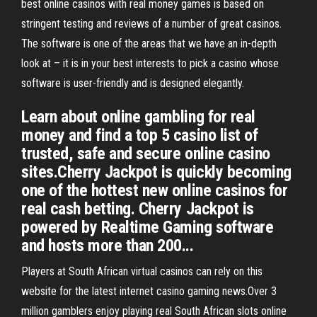
best online casinos with real money games is based on
stringent testing and reviews of a number of great casinos.
The software is one of the areas that we have an in-depth
look at – it is in your best interests to pick a casino whose
software is user-friendly and is designed elegantly.
Learn about online gambling for real
money and find a top 5 casino list of
trusted, safe and secure online casino
sites.Cherry Jackpot is quickly becoming
one of the hottest new online casinos for
real cash betting. Cherry Jackpot is
powered by Realtime Gaming software
and hosts more than 200...
Players at South African virtual casinos can rely on this
website for the latest internet casino gaming news.Over 3
million gamblers enjoy playing real South African slots online