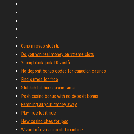
Guns n roses slot rtp
Do you win real money on xtreme slots
Young black jack 10 vostfr
No deposit bonus codes for canadian casinos
Find games for free
Stubhub bill burr casino rama
Posh casino bonus with no deposit bonus
Gambling all your money away
Play free let it ride
New casino sites for ipad
Wizard of oz casino slot machine