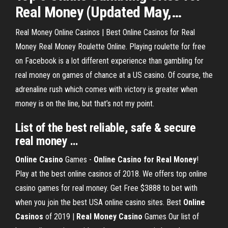
Real
Money
(Updated May,…
Real Money Online Casinos | Best Online Casinos for Real
Money Real Money Roulette Online. Playing roulette for free
on Facebook is a lot different experience than gambling for
real money on games of chance at a US casino. Of course, the
adrenaline rush which comes with victory is greater when
money is on the line, but that’s not my point.
List of the best reliable, safe & secure
real
money
…
Online
Casino
Games -
Online
Casino
for Real
Money
!
Play at the best online casinos of 2018. We offers top online
casino games for real money. Get Free $3888 to bet with
when you join the best USA online casino sites. Best
Online
Casinos
of 2019 |
Real
Money
Casino
Games Our list of