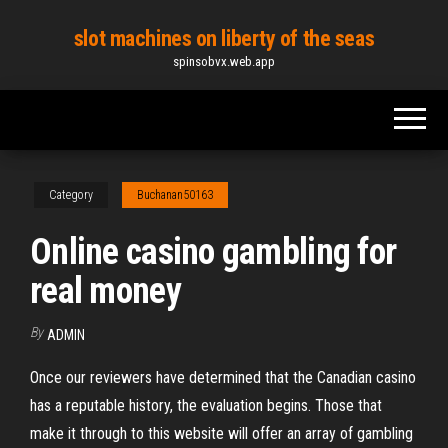
Skip
slot machines on liberty of the seas
to
spinsobvx.web.app
the
content
Category
Buchanan50163
Online casino gambling for
real money
By
ADMIN
Once our reviewers have determined that the Canadian casino
has a reputable history, the evaluation begins. Those that
make it through to this website will offer an array of gambling