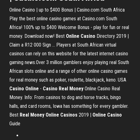
Online Casino | up to $400 Bonus | Casino.com South Africa
Play the best online casino games at Casino.com South
Africa! 100% up to $400 Welcome Bonus - play for fun or real
money. Download now! Best
Online Casino
Directory 2019 |
Claim a R12 000 Sign ... Players at South African virtual
casinos can rely on this website for the latest internet casino
gaming news.Over 3 million gamblers enjoy playing real South
African slots online and a range of other online casino games
for real money such as poker, roulette, blackjack, keno. USA
Casino
Online
-
Casino
Real
Money
Online Casino Real
Money. Info: From casinos to dog and horse tracks, bingo
halls, and card rooms, Iowa has something for every gambler.
Best
Real
Money
Online
Casinos
2019 |
Online
Casino
Guide