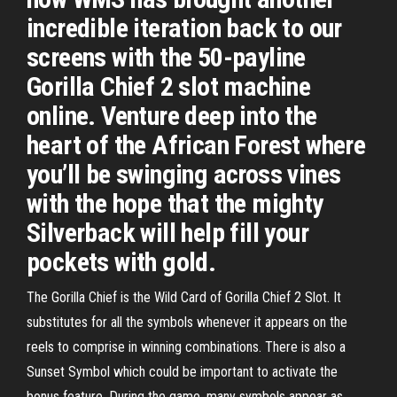
incredible iteration back to our
screens with the 50-payline
Gorilla Chief 2 slot machine
online. Venture deep into the
heart of the African Forest where
you’ll be swinging across vines
with the hope that the mighty
Silverback will help fill your
pockets with gold.
The Gorilla Chief is the Wild Card of Gorilla Chief 2 Slot. It
substitutes for all the symbols whenever it appears on the
reels to comprise in winning combinations. There is also a
Sunset Symbol which could be important to activate the
bonus feature. During the game, many symbols appear as