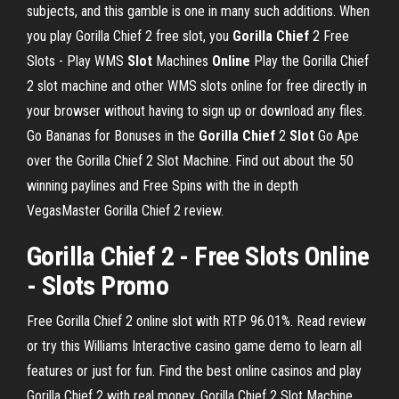
subjects, and this gamble is one in many such additions. When
you play Gorilla Chief 2 free slot, you
Gorilla Chief
2 Free
Slots - Play WMS
Slot
Machines
Online
Play the Gorilla Chief
2 slot machine and other WMS slots online for free directly in
your browser without having to sign up or download any files.
Go Bananas for Bonuses in the
Gorilla Chief
2
Slot
Go Ape
over the Gorilla Chief 2 Slot Machine. Find out about the 50
winning paylines and Free Spins with the in depth
VegasMaster Gorilla Chief 2 review.
Gorilla
Chief
2 - Free
Slots
Online
-
Slots
Promo
Free Gorilla Chief 2 online slot with RTP 96.01%. Read review
or try this Williams Interactive casino game demo to learn all
features or just for fun. Find the best online casinos and play
Gorilla Chief 2 with real money. Gorilla Chief 2 Slot Machine