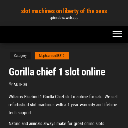
Skip
slot machines on liberty of the seas
to
spinsobvx.web.app
the
content
Category
Mcphearson58817
Gorilla chief 1 slot online
By
AUTHOR
Williams Bluebird 1 Gorilla Chief slot machine for sale. We sell
refurbished slot machines with a 1 year warranty and lifetime
tech support.
Nature and animals always make for great online slots