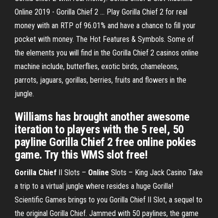
Online 2019 - Gorilla Chief 2 ... Play Gorilla Chief 2 for real
money with an RTP of 96.01% and have a chance to fill your
pocket with money. The Hot Features & Symbols. Some of
the elements you will find in the Gorilla Chief 2 casinos online
machine include, butterflies, exotic birds, chameleons,
parrots, jaguars, gorillas, berries, fruits and flowers in the
jungle.
Williams has brought another awesome
iteration to players with the 5 reel, 50
payline Gorilla Chief 2 free online pokies
game. Try this WMS slot free!
Gorilla Chief
II Slots –
Online
Slots – King Jack Casino
Take
a trip to a virtual jungle where resides a huge Gorilla!
Scientific Games brings to you Gorilla Chief II Slot, a sequel to
the original Gorilla Chief. Jammed with 50 paylines, the game