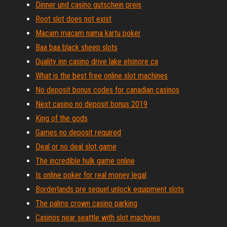
Dinner und casino gutschein preis
Root slot does not exist
Macam macam nama kartu poker
Baa baa black sheep slots
Quality inn casino drive lake elsinore ca
What is the best free online slot machines
No deposit bonus codes for canadian casinos
Next casino no deposit bonus 2019
King of the gods
Games no deposit required
Deal or no deal slot game
The incredible hulk game online
Is online poker for real money legal
Borderlands pre sequel unlock equipment slots
The palms crown casino parking
Casinos near seattle with slot machines