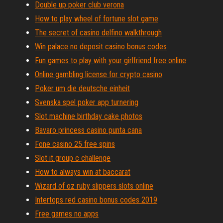
Double up poker club verona
How to play wheel of fortune slot game
The secret of casino delfino walkthrough
Win palace no deposit casino bonus codes
Fun games to play with your girlfriend free online
Online gambling license for crypto casino
Poker um die deutsche einheit
Svenska spel poker app turnering
Slot machine birthday cake photos
Bavaro princess casino punta cana
Fone casino 25 free spins
Slot it group c challenge
How to always win at baccarat
Wizard of oz ruby slippers slots online
Intertops red casino bonus codes 2019
Free games no apps