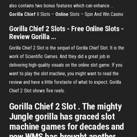
also contains two bonus features which can enhance …
Gorilla Chief
II Slots –
Online
Slots – Spin And Win Casino
Gorilla Chief 2 Slots - Free Online Slots -
Review Gorilla ...
Gorilla Chief 2 Slot is the sequel of Gorilla Chief Slot. It is the
work of Scientific Games. And they did a great job in
delivering high-quality visuals on the online slot game. If you
want to play the slot machine, you might want to read the
review and have a little foretaste of what to expect. Gorilla
Chief 2 Slot shows five reels.
Gorilla Chief 2 Slot . The mighty
Jungle gorilla has graced slot
machine games for decades and
now WMS has brought another