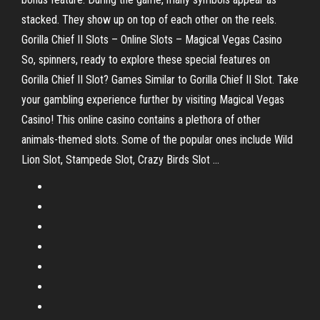
stacked. They show up on top of each other on the reels.
Gorilla Chief II Slots – Online Slots – Magical Vegas Casino
So, spinners, ready to explore these special features on
Gorilla Chief II Slot? Games Similar to Gorilla Chief II Slot. Take
your gambling experience further by visiting Magical Vegas
Casino! This online casino contains a plethora of other
animals-themed slots. Some of the popular ones include Wild
Lion Slot, Stampede Slot, Crazy Birds Slot ...